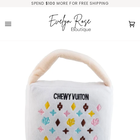
Skip
SPEND
$100
MORE FOR FREE SHIPPING
to
content
Ca
(0