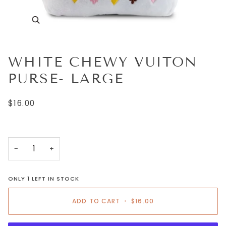
WHITE CHEWY VUITON
PURSE- LARGE
$16.00
−
+
ONLY
1
LEFT IN STOCK
ADD TO CART
•
$16.00