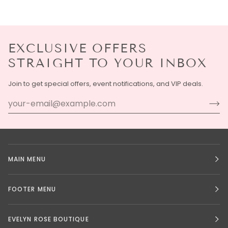
EXCLUSIVE OFFERS
STRAIGHT TO YOUR INBOX
Join to get special offers, event notifications, and VIP deals.
MAIN MENU
FOOTER MENU
EVELYN ROSE BOUTIQUE