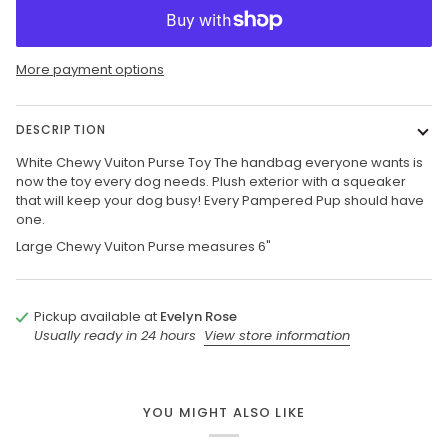
More payment options
DESCRIPTION
White Chewy Vuiton Purse Toy The handbag everyone wants is
now the toy every dog needs. Plush exterior with a squeaker
that will keep your dog busy! Every Pampered Pup should have
one.
Large Chewy Vuiton Purse measures 6"
Pickup available at
Evelyn Rose
Usually ready in 24 hours
View store information
YOU MIGHT ALSO LIKE