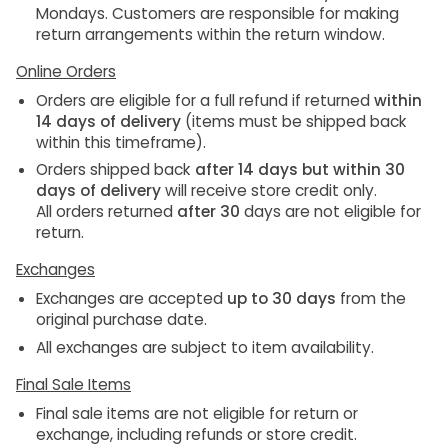
Mondays
. Customers are responsible for making
return arrangements within the return window.
Online Orders
Orders are eligible for a
full refund
if returned
within
14 days of delivery
(items must be shipped back
within this timeframe).
Orders shipped back
after 14 days but within 30
days of delivery
will receive
store credit only
.
All orders returned
after 30
days
are
not eligible
for
return.
Exchanges
Exchanges are accepted
up to 30 days
from the
original purchase date.
All exchanges are subject to
item availability
.
Final Sale Items
Final sale items are not eligible for return or
exchange
, including refunds or store credit.