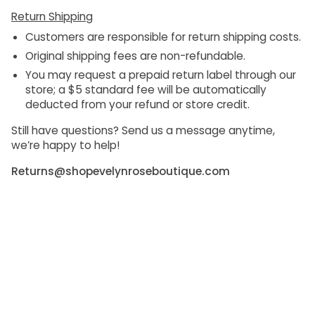
Return Shipping
Customers are responsible for return shipping costs.
Original shipping fees are non-refundable.
You may request a prepaid return label through our
store; a
$5 standard fee
will be automatically
deducted from your refund or store credit.
Still have questions? Send us a message anytime,
we’re happy to help!
Returns@shopevelynroseboutique.com