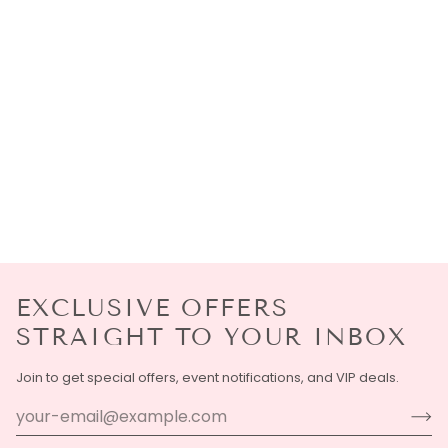
EXCLUSIVE OFFERS
STRAIGHT TO YOUR INBOX
Join to get special offers, event notifications, and VIP deals.