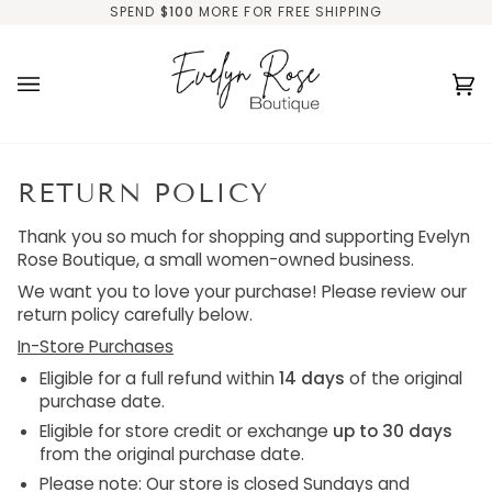
Skip
SPEND
$100
MORE FOR FREE SHIPPING
to
content
Ca
(0
RETURN POLICY
Thank you so much for shopping and supporting Evelyn
Rose Boutique, a small women-owned business
.
We want you to love your purchase! Please review our
return policy carefully below.
In-Store Purchases
Eligible for a
full refund within
14 days
of the original
purchase date.
Eligible for
store credit or exchange
up to 30 days
from the original purchase date.
Please note: Our store is
closed Sundays and