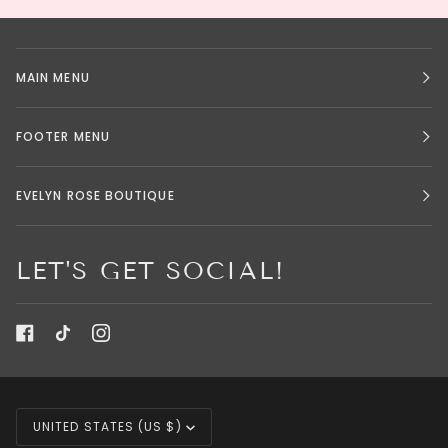
MAIN MENU
FOOTER MENU
EVELYN ROSE BOUTIQUE
LET'S GET SOCIAL!
CURRENCY
UNITED STATES (US $)