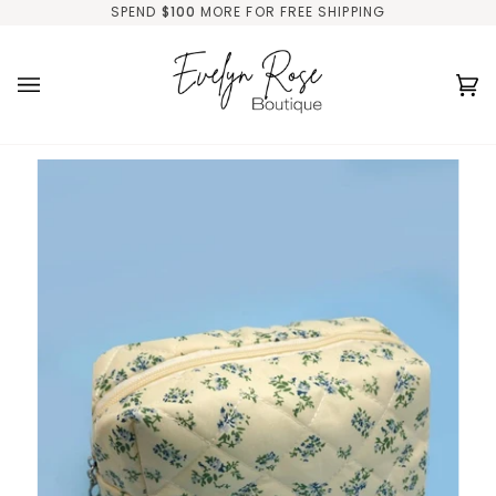
Skip
SPEND
$100
MORE FOR FREE SHIPPING
to
content
Ca
(0