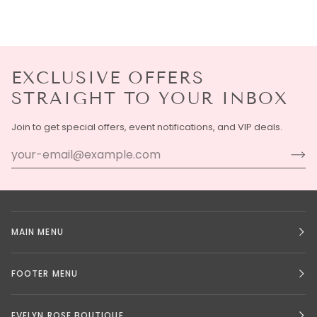
EXCLUSIVE OFFERS
STRAIGHT TO YOUR INBOX
Join to get special offers, event notifications, and VIP deals.
MAIN MENU
FOOTER MENU
EVELYN ROSE BOUTIQUE