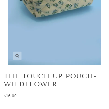
THE TOUCH UP POUCH-
WILDFLOWER
$16.00