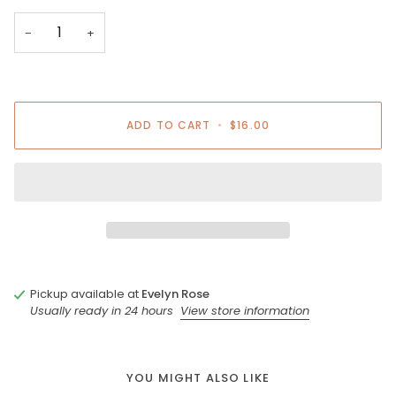
−
+
ADD TO CART
•
$16.00
Pickup available at
Evelyn Rose
Usually ready in 24 hours
View store information
YOU MIGHT ALSO LIKE