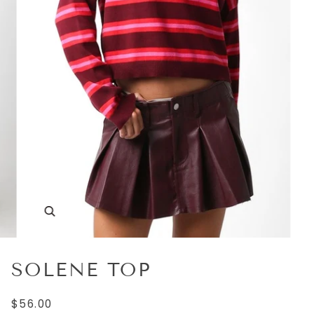
SOLENE TOP
$56.00