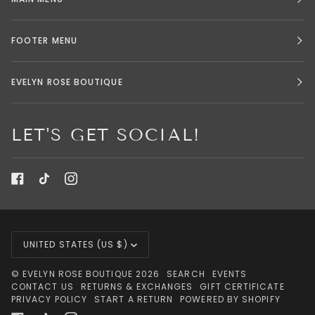
FOOTER MENU
EVELYN ROSE BOUTIQUE
LET'S GET SOCIAL!
CURRENCY
UNITED STATES (US $)
©
EVELYN ROSE BOUTIQUE
2026
SEARCH
EVENTS
CONTACT US
RETURNS & EXCHANGES
GIFT CERTIFICATE
PRIVACY POLICY
START A RETURN
POWERED BY SHOPIFY