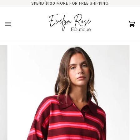
Skip
SPEND
$100
MORE FOR FREE SHIPPING
to
content
Ca
(0