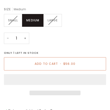
SIZE
Medium
VARIANT
VARIANT
SMALL
MEDIUM
LARGE
SOLD
SOLD
OUT
OUT
OR
OR
UNAVAILABLE
UNAVAILABLE
−
+
ONLY
1
LEFT IN STOCK
ADD TO CART
•
$56.00