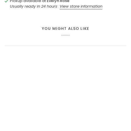
Pickup available at
Evelyn Rose
Usually ready in 24 hours
View store information
YOU MIGHT ALSO LIKE