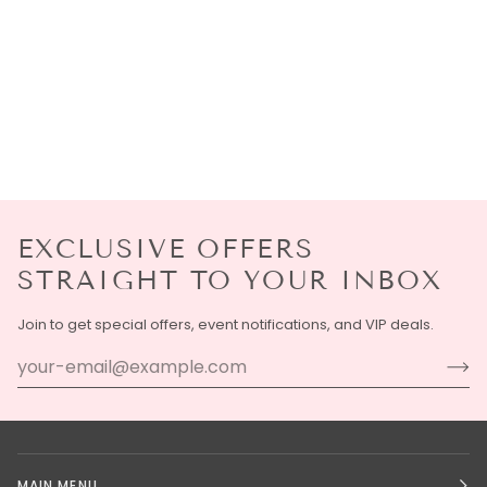
EXCLUSIVE OFFERS
STRAIGHT TO YOUR INBOX
Join to get special offers, event notifications, and VIP deals.
MAIN MENU