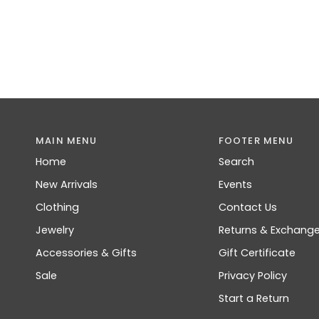
MAIN MENU
FOOTER MENU
Home
Search
New Arrivals
Events
Clothing
Contact Us
Jewelry
Returns & Exchang
Accessories & Gifts
Gift Certificate
Sale
Privacy Policy
Start a Return