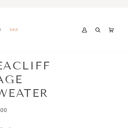
S
SALE
My
Search
Cart
(0)
Account
EACLIFF
AGE
WEATER
.00