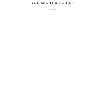
YOU MIGHT ALSO LIKE