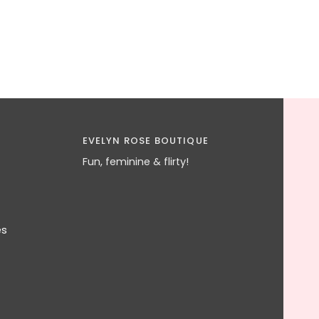
EVELYN ROSE BOUTIQUE
Fun, feminine & flirty!
es