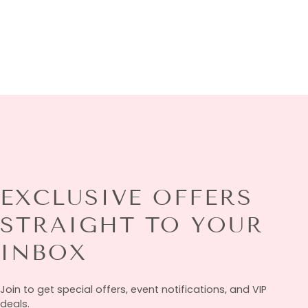
EXCLUSIVE OFFERS
STRAIGHT TO YOUR
INBOX
Join to get special offers, event notifications, and VIP
deals.