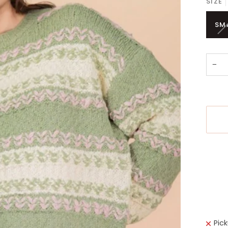
SIZE
SM
−
More 
Pic