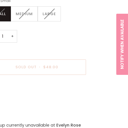
Small
VARIANT
VARIANT
VARIANT
ALL
MEDIUM
LARGE
SOLD
SOLD
SOLD
NOTIFY WHEN AVAILABLE
OUT
OUT
OUT
OR
OR
OR
UNAVAILABLE
UNAVAILABLE
UNAVAILABLE
+
SOLD OUT
•
$48.00
payment options
kup currently unavailable at
Evelyn Rose