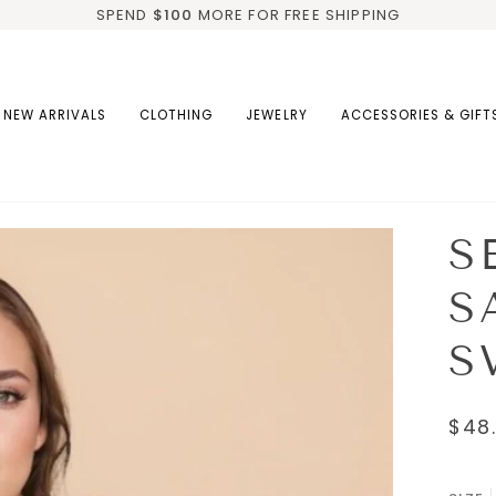
SPEND
$100
MORE FOR FREE SHIPPING
NEW ARRIVALS
CLOTHING
JEWELRY
ACCESSORIES & GIFT
S
S
S
$48