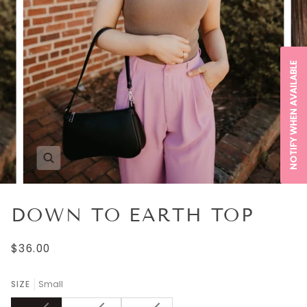
NOTIFY WHEN AVAILABLE
DOWN TO EARTH TOP
$36.00
SIZE
Small