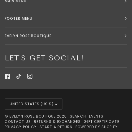
MAIN MENU
FOOTER MENU
EVELYN ROSE BOUTIQUE
LET'S GET SOCIAL!
CURRENCY
UNITED STATES (US $)
©
EVELYN ROSE BOUTIQUE
2026
SEARCH
EVENTS
CONTACT US
RETURNS & EXCHANGES
GIFT CERTIFICATE
PRIVACY POLICY
START A RETURN
POWERED BY SHOPIFY