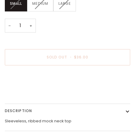
VARIANT
VARIANT
VARIANT
SMALL
MEDIUM
LARGE
SOLD
SOLD
SOLD
OUT
OUT
OUT
OR
OR
OR
UNAVAILABLE
UNAVAILABLE
UNAVAILABLE
−
+
SOLD OUT
•
$36.00
DESCRIPTION
Sleeveless, ribbed mock neck top