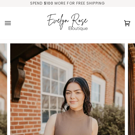
Skip
SPEND
$100
MORE FOR FREE SHIPPING
to
content
Ca
(0