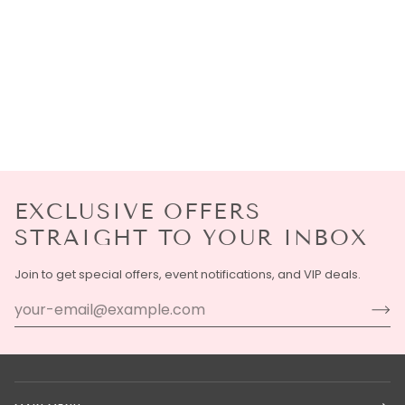
EXCLUSIVE OFFERS
STRAIGHT TO YOUR INBOX
Join to get special offers, event notifications, and VIP deals.