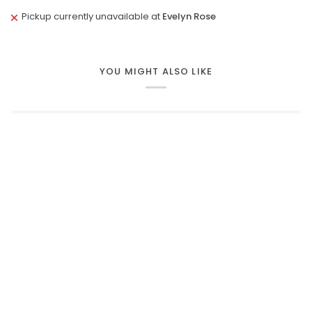
Pickup currently unavailable at
Evelyn Rose
YOU MIGHT ALSO LIKE