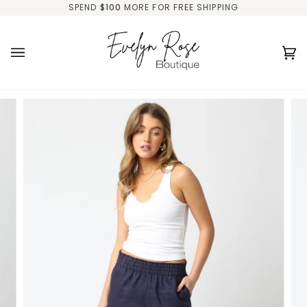
Skip
SPEND
$100
MORE FOR FREE SHIPPING
to
content
Ca
(0