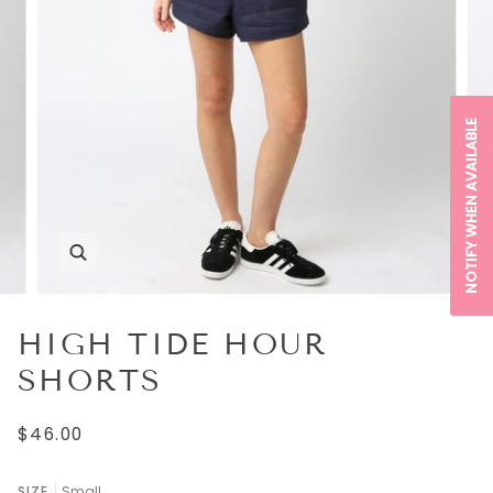
NOTIFY WHEN AVAILABLE
HIGH TIDE HOUR
SHORTS
$46.00
SIZE
Small