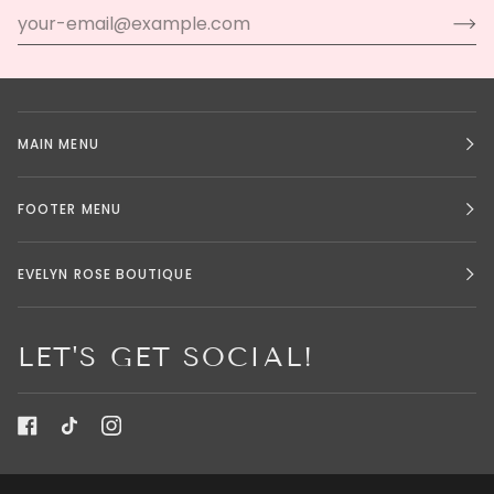
MAIN MENU
FOOTER MENU
EVELYN ROSE BOUTIQUE
LET'S GET SOCIAL!