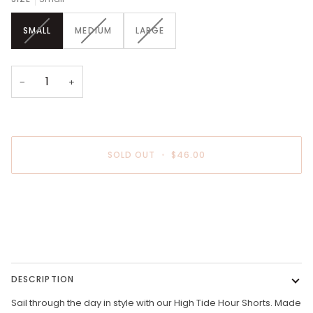
VARIANT
VARIANT
VARIANT
SMALL
MEDIUM
LARGE
SOLD
SOLD
SOLD
OUT
OUT
OUT
OR
OR
OR
UNAVAILABLE
UNAVAILABLE
UNAVAILABLE
−
+
SOLD OUT
•
$46.00
DESCRIPTION
Sail through the day in style with our High Tide Hour Shorts. Made