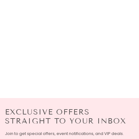
EXCLUSIVE OFFERS
STRAIGHT TO YOUR INBOX
Join to get special offers, event notifications, and VIP deals.