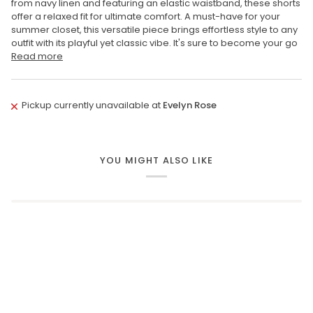
from navy linen and featuring an elastic waistband, these shorts
offer a relaxed fit for ultimate comfort. A must-have for your
summer closet, this versatile piece brings effortless style to any
outfit with its playful yet classic vibe. It's sure to become your go
Read more
Pickup currently unavailable at
Evelyn Rose
YOU MIGHT ALSO LIKE