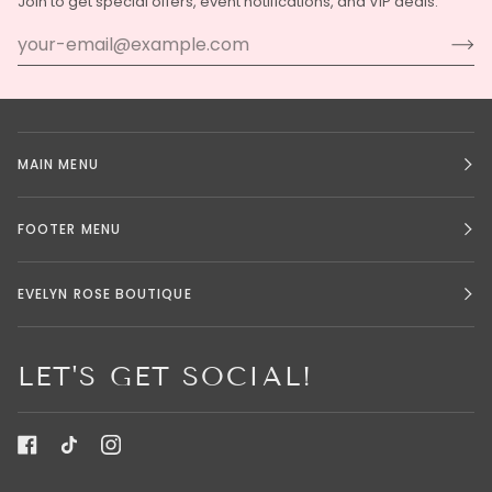
Join to get special offers, event notifications, and VIP deals.
MAIN MENU
FOOTER MENU
EVELYN ROSE BOUTIQUE
LET'S GET SOCIAL!