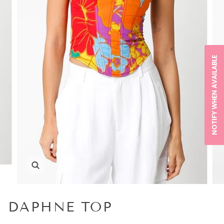
NOTIFY WHEN AVAILABLE
DAPHNE TOP