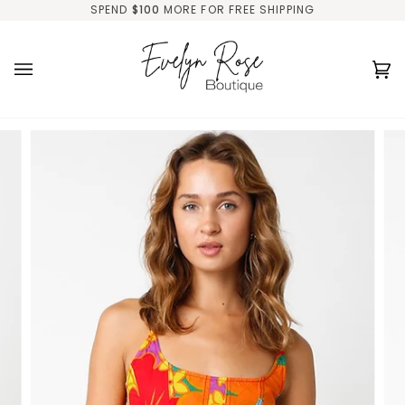
Skip
SPEND
$100
MORE FOR FREE SHIPPING
to
content
Ca
(0