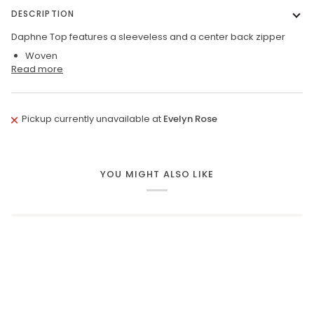
DESCRIPTION
Daphne Top features a sleeveless and a center back zipper
Woven
Read more
Pickup currently unavailable at
Evelyn Rose
YOU MIGHT ALSO LIKE