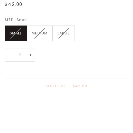
$42.00
SIZE
Small
VARIANT
VARIANT
VARIANT
SMALL
MEDIUM
LARGE
SOLD
SOLD
SOLD
OUT
OUT
OUT
OR
OR
OR
UNAVAILABLE
UNAVAILABLE
UNAVAILABLE
−
+
SOLD OUT
•
$42.00