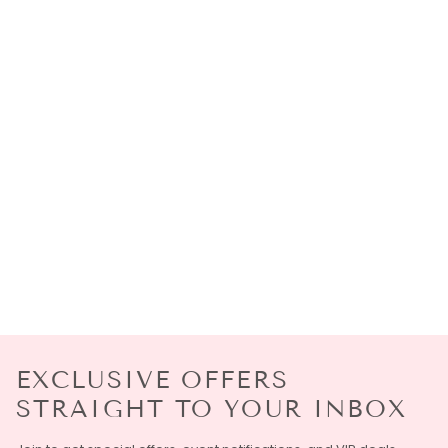
EXCLUSIVE OFFERS
STRAIGHT TO YOUR INBOX