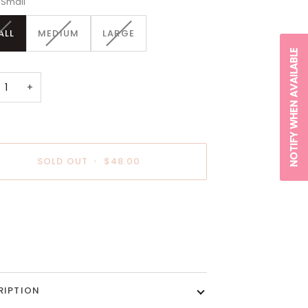
Small
VARIANT
VARIANT
VARIANT
ALL
MEDIUM
LARGE
SOLD
SOLD
SOLD
NOTIFY WHEN AVAILABLE
OUT
OUT
OUT
OR
OR
OR
UNAVAILABLE
UNAVAILABLE
UNAVAILABLE
+
SOLD OUT
•
$48.00
payment options
RIPTION