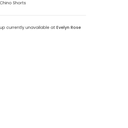
 Chino Shorts
kup currently unavailable at
Evelyn Rose