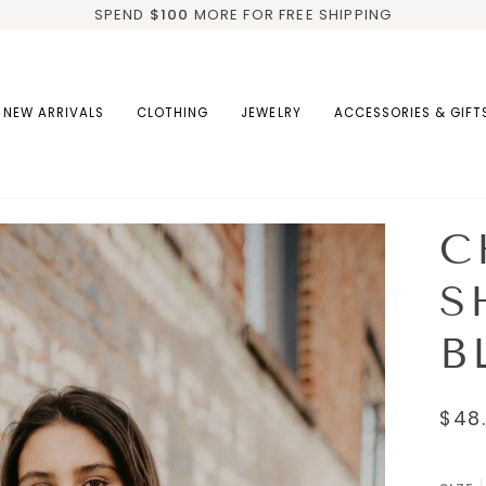
SPEND
$100
MORE FOR FREE SHIPPING
NEW ARRIVALS
CLOTHING
JEWELRY
ACCESSORIES & GIFT
C
S
B
$48