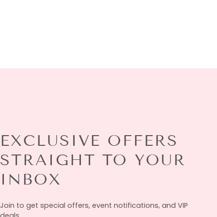
EXCLUSIVE OFFERS
STRAIGHT TO YOUR
INBOX
Join to get special offers, event notifications, and VIP
deals.