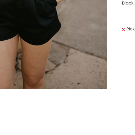
Black
Pic