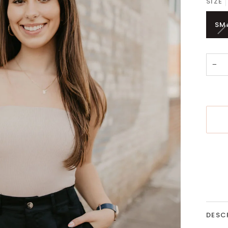
SIZE
SM
−
More 
DESC