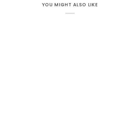
YOU MIGHT ALSO LIKE