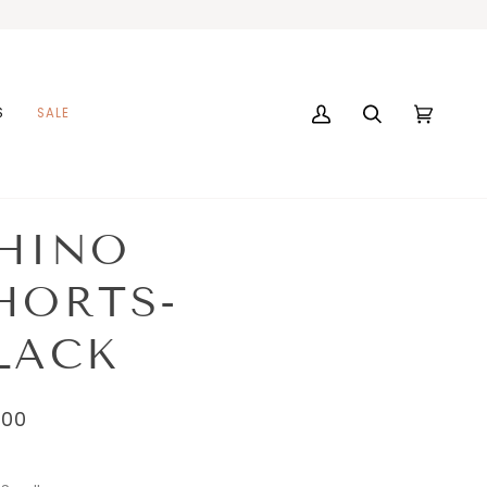
S
SALE
My
Search
Cart
(0)
Account
HINO
HORTS-
LACK
.00