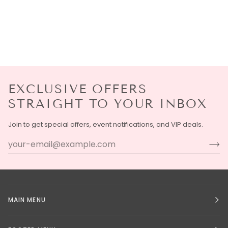
EXCLUSIVE OFFERS
STRAIGHT TO YOUR INBOX
Join to get special offers, event notifications, and VIP deals.
MAIN MENU