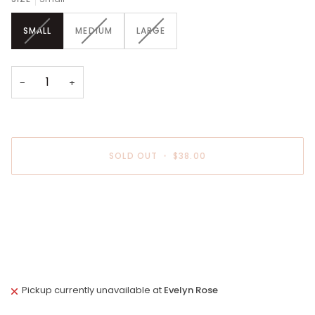
VARIANT
VARIANT
VARIANT
SMALL
MEDIUM
LARGE
SOLD
SOLD
SOLD
OUT
OUT
OUT
OR
OR
OR
UNAVAILABLE
UNAVAILABLE
UNAVAILABLE
−
+
SOLD OUT
•
$38.00
More payment options
Pickup currently unavailable at
Evelyn Rose