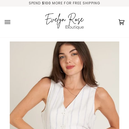
Skip
SPEND
$100
MORE FOR FREE SHIPPING
to
content
Ca
(0