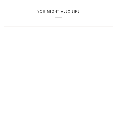
YOU MIGHT ALSO LIKE