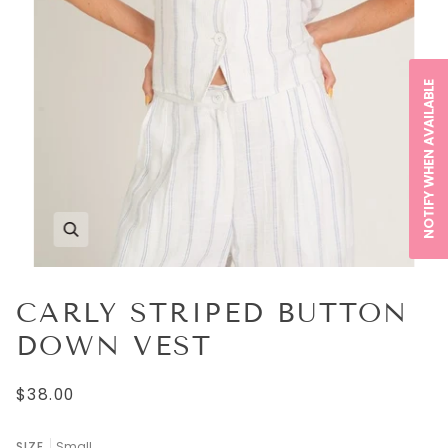
NOTIFY WHEN AVAILABLE
CARLY STRIPED BUTTON
DOWN VEST
$38.00
SIZE
Small