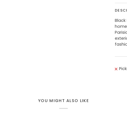
DESC
Black
home 
Paris
exteri
fashi
Pic
YOU MIGHT ALSO LIKE