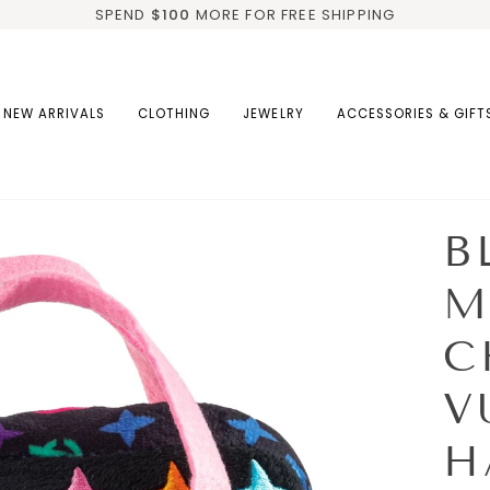
SPEND
$100
MORE FOR FREE SHIPPING
NEW ARRIVALS
CLOTHING
JEWELRY
ACCESSORIES & GIFT
B
M
C
V
H