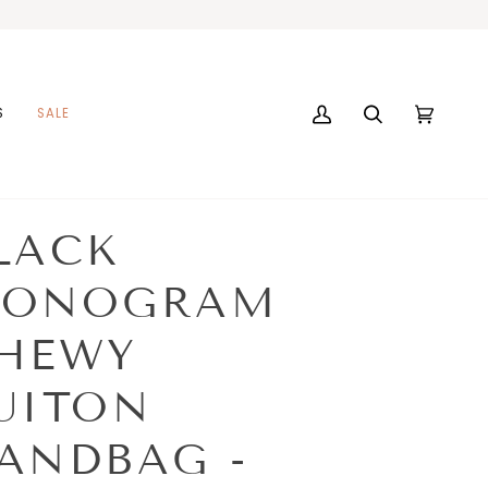
S
SALE
My
Search
Cart
(0)
Account
LACK
ONOGRAM
HEWY
UITON
ANDBAG -