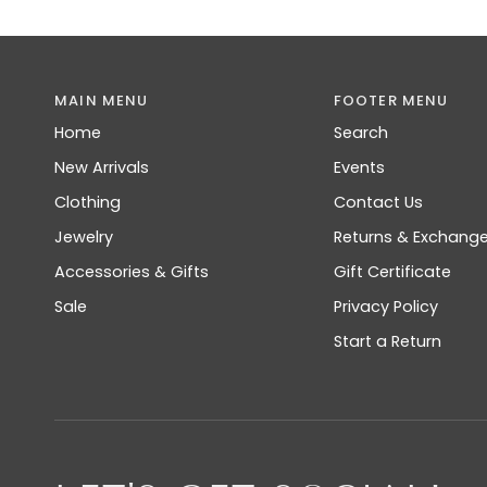
MAIN MENU
FOOTER MENU
Home
Search
New Arrivals
Events
Clothing
Contact Us
Jewelry
Returns & Exchang
Accessories & Gifts
Gift Certificate
Sale
Privacy Policy
Start a Return