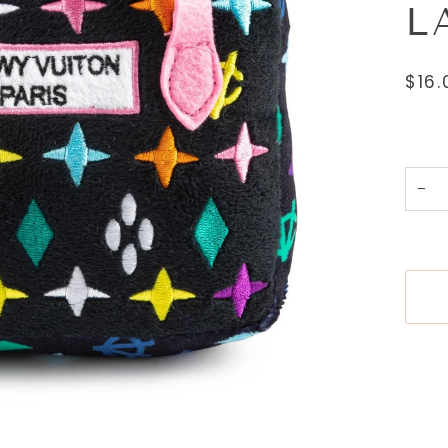
L
$16.
−