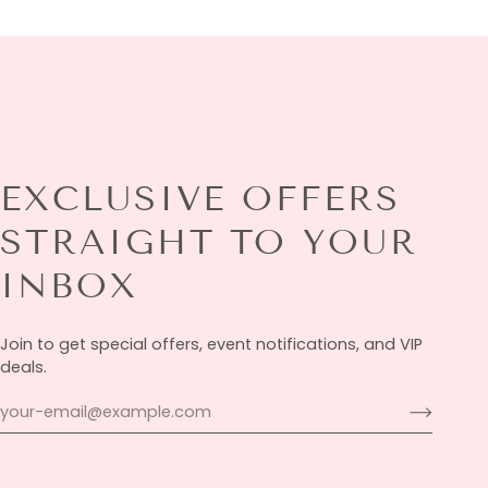
EXCLUSIVE OFFERS
STRAIGHT TO YOUR
INBOX
Join to get special offers, event notifications, and VIP
deals.