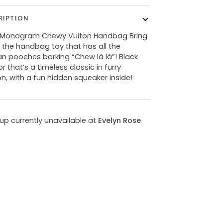
RIPTION
 Monogram Chewy Vuiton Handbag Bring
the handbag toy that has all the
ian pooches barking “Chew là là”! Black
or that’s a timeless classic in furry
on, with a fun hidden squeaker inside!
kup currently unavailable at
Evelyn Rose