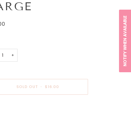
ARGE
NOTIFY WHEN AVAILABLE
00
+
SOLD OUT
•
$16.00