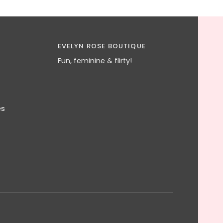
EVELYN ROSE BOUTIQUE
Fun, feminine & flirty!
es